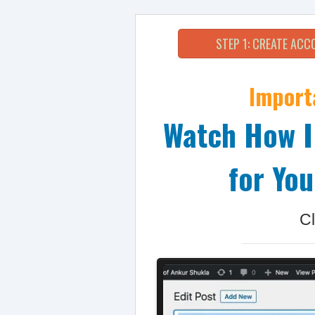
STEP 1: CREATE AC
Import
Watch How I
for You
Cl