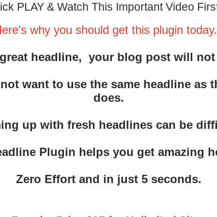
ick PLAY & Watch This Important Video First
ere's why you should get this plugin today.
great headline, your blog post will not
 not want to use the same headline as 
does.
ng up with fresh headlines can be diffi
eadline Plugin helps you get amazing 
Zero Effort and in just 5 seconds.