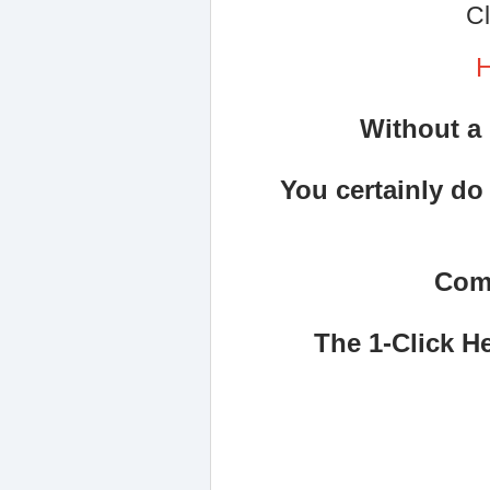
Cl
H
Without a 
You certainly do
Comi
The 1-Click H