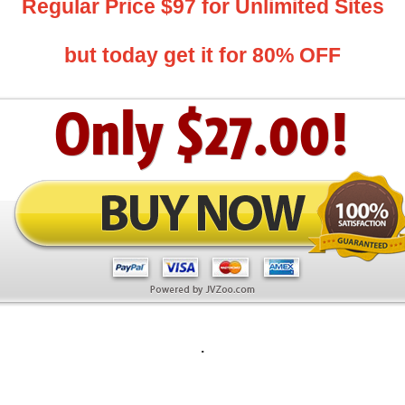
Regular Price $97 for Unlimited Sites
but today get it for 80% OFF
.