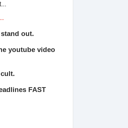
...
..
 stand out.
the youtube video
cult.
headlines FAST