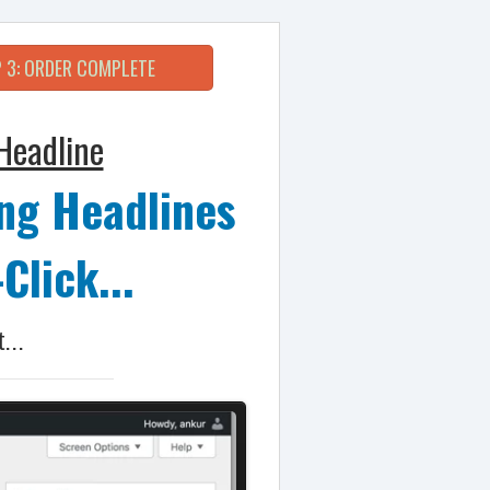
 3: ORDER COMPLETE
Headline
ng Headlines
Click...
...