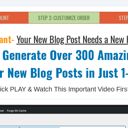
COUNT
STEP 2: CUSTOMIZE ORDER
STEP
ant-
Your New Blog Post Needs a New 
 Generate Over 300 Amazi
r New Blog Posts in Just 1-
ick PLAY & Watch This Important Video First