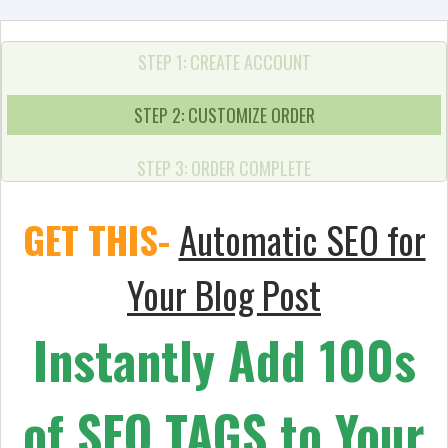
STEP 1: CREATE ACCOUNT
STEP 2: CUSTOMIZE ORDER
STEP 3: ORDER COMPLETE
GET THIS-
Automatic SEO for
Your Blog Post
Instantly Add 100s
of SEO TAGS to Your