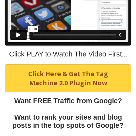
Click PLAY to Watch The Video First...
Click Here & Get The Tag
Machine 2.0 Plugin Now
Want FREE Traffic from Google?
Want to rank your sites and blog
posts in the top spots of Google?