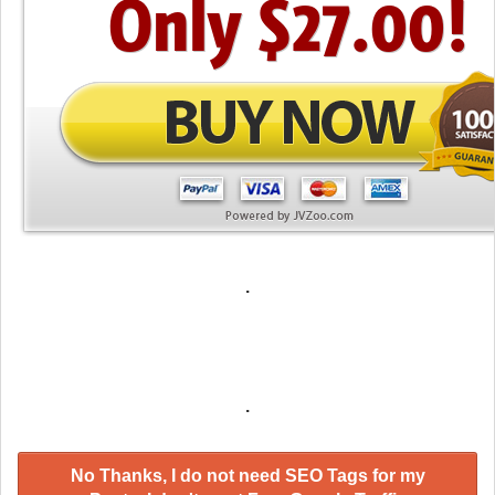
.
.
No Thanks, I do not need SEO Tags for my