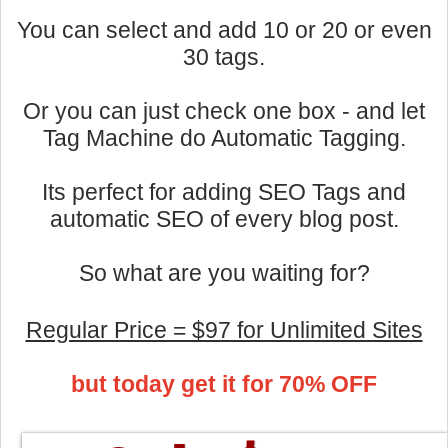
You can select and add 10 or 20 or even
30 tags.
Or you can just check one box - and let
Tag Machine do Automatic Tagging.
Its perfect for adding SEO Tags and
automatic SEO of every blog post.
So what are you waiting for?
Regular Price = $97 for Unlimited Sites
but today get it for 70% OFF