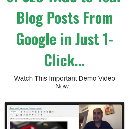
Blog Posts
From
Google in Just 1-
Click...
Watch This Important Demo Video
Now...