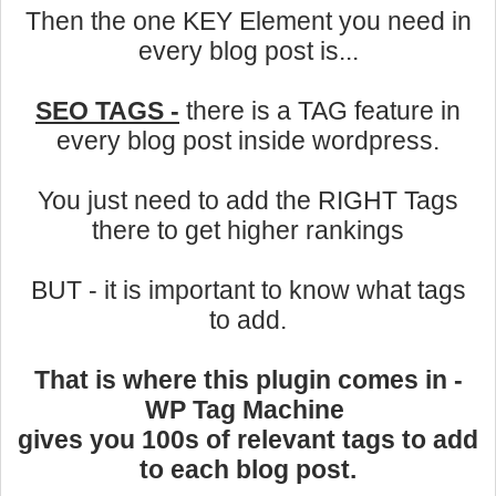
Then the one KEY Element you need in
every blog post is...
SEO TAGS -
there is a TAG feature in
every blog post inside wordpress.
You just need to add the RIGHT Tags
there to get higher rankings
BUT - it is important to know what tags
to add.
That is where this plugin comes in -
WP Tag Machine
gives you 100s of relevant tags to add
to each blog post.